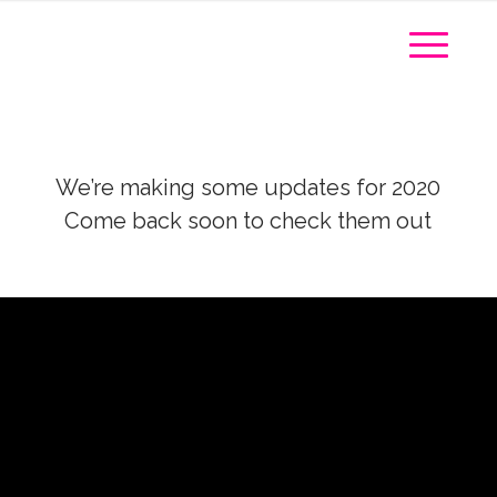
We’re making some updates for 2020
Come back soon to check them out