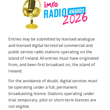
Entries may be submitted by licensed analogue
and licensed digital terrestrial commercial and
public service radio stations operating on the
island of Ireland. All entries must have originated
from, and been first broadcast on, the island of
Ireland.
For the avoidance of doubt, digital services must
be operating under a full, permanent
broadcasting licence. Stations operating under
trial, temporary, pilot or short‑term licences are
not eligible.