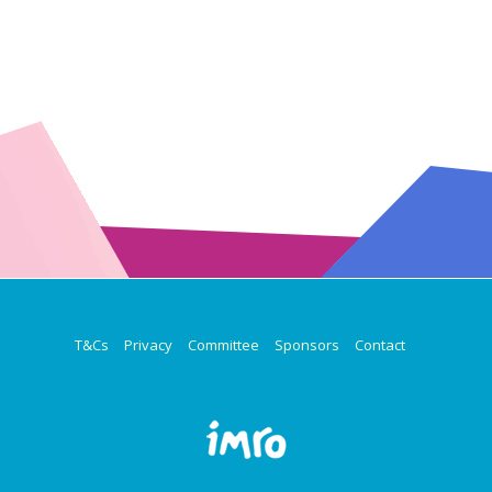
T&Cs
Privacy
Committee
Sponsors
Contact