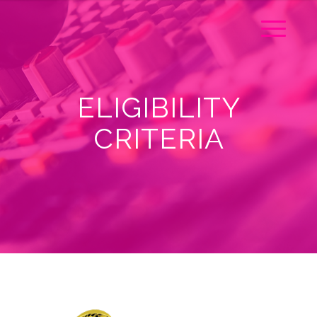
ELIGIBILITY
CRITERIA