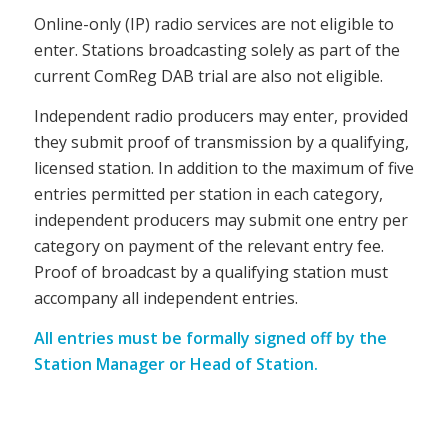
Online-only (IP) radio services are not eligible to
enter. Stations broadcasting solely as part of the
current ComReg DAB trial are also not eligible.
Independent radio producers may enter, provided
they submit proof of transmission by a qualifying,
licensed station. In addition to the maximum of five
entries permitted per station in each category,
independent producers may submit one entry per
category on payment of the relevant entry fee.
Proof of broadcast by a qualifying station must
accompany all independent entries.
All entries must be formally signed off by the
Station Manager or Head of Station.