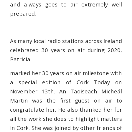
and always goes to air extremely well
prepared.
As many local radio stations across Ireland
celebrated 30 years on air during 2020,
Patricia
marked her 30 years on air milestone with
a special edition of Cork Today on
November 13th. An Taoiseach Micheál
Martin was the first guest on air to
congratulate her. He also thanked her for
all the work she does to highlight matters
in Cork. She was joined by other friends of