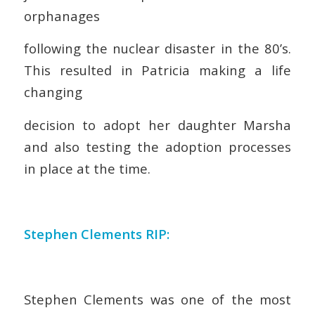
orphanages
following the nuclear disaster in the 80’s.
This resulted in Patricia making a life
changing
decision to adopt her daughter Marsha
and also testing the adoption processes
in place at the time.
Stephen Clements RIP:
Stephen Clements was one of the most