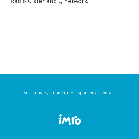
Radio Ulster and Q network.
/
T&Cs
Privacy
Committee
Sponsors
Contact