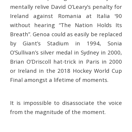
mentally relive David O’Leary’s penalty for
Ireland against Romania at Italia ‘90
without hearing “The Nation Holds Its
Breath”. Genoa could as easily be replaced
by Giant’s Stadium in 1994, Sonia
O’Sullivan’s silver medal in Sydney in 2000,
Brian O’Driscoll hat-trick in Paris in 2000
or Ireland in the 2018 Hockey World Cup
Final amongst a lifetime of moments.
It is impossible to disassociate the voice
from the magnitude of the moment.