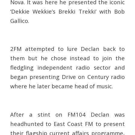
Nova. It was here he presented the iconic
‘Dekkie Wekkie’s Brekki Trekki’ with Bob
Gallico.
2FM attempted to lure Declan back to
them but he chose instead to join the
fledgling independent radio sector and
began presenting Drive on Century radio
where he later became head of music.
After a stint on FM104 Declan was
headhunted to East Coast FM to present
their flagship current affairs programme,