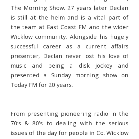
The Morning Show. 27 years later Declan
is still at the helm and is a vital part of
the team at East Coast FM and the wider
Wicklow community. Alongside his hugely
successful career as a current affairs
presenter, Declan never lost his love of
music and being a disk jockey and
presented a Sunday morning show on
Today FM for 20 years.
From presenting pioneering radio in the
70’s & 80’s to dealing with the serious
issues of the day for people in Co. Wicklow