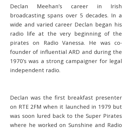
Declan Meehan’s career in Irish
broadcasting spans over 5 decades. In a
wide and varied career Declan began his
radio life at the very beginning of the
pirates on Radio Vanessa. He was co-
founder of influential ARD and during the
1970’s was a strong campaigner for legal
independent radio.
Declan was the first breakfast presenter
on RTE 2FM when it launched in 1979 but
was soon lured back to the Super Pirates
where he worked on Sunshine and Radio