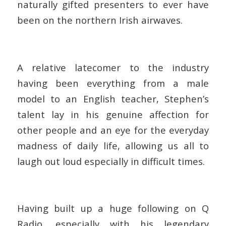
naturally gifted presenters to ever have
been on the northern Irish airwaves.
A relative latecomer to the industry
having been everything from a male
model to an English teacher, Stephen’s
talent lay in his genuine affection for
other people and an eye for the everyday
madness of daily life, allowing us all to
laugh out loud especially in difficult times.
Having built up a huge following on Q
Radio, especially with his legendary