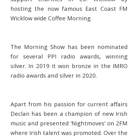
hosting the now famous East Coast FM
Wicklow wide Coffee Morning.
The Morning Show has been nominated
for several PPI radio awards, winning
silver. In 2019 it won bronze in the IMRO
radio awards and silver in 2020.
Apart from his passion for current affairs
Declan has been a champion of new Irish
music and presented ‘Nightmoves’ on 2FM
where Irish talent was promoted. Over the