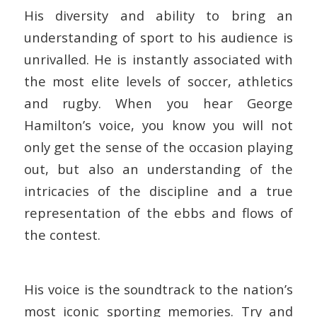
His diversity and ability to bring an
understanding of sport to his audience is
unrivalled. He is instantly associated with
the most elite levels of soccer, athletics
and rugby. When you hear George
Hamilton’s voice, you know you will not
only get the sense of the occasion playing
out, but also an understanding of the
intricacies of the discipline and a true
representation of the ebbs and flows of
the contest.
His voice is the soundtrack to the nation’s
most iconic sporting memories. Try and