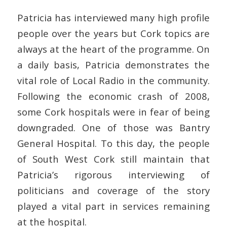
Patricia has interviewed many high profile
people over the years but Cork topics are
always at the heart of the programme. On
a daily basis, Patricia demonstrates the
vital role of Local Radio in the community.
Following the economic crash of 2008,
some Cork hospitals were in fear of being
downgraded. One of those was Bantry
General Hospital. To this day, the people
of South West Cork still maintain that
Patricia’s rigorous interviewing of
politicians and coverage of the story
played a vital part in services remaining
at the hospital.