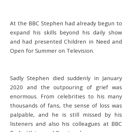
At the BBC Stephen had already begun to
expand his skills beyond his daily show
and had presented Children in Need and
Open for Summer on Television.
Sadly Stephen died suddenly in January
2020 and the outpouring of grief was
enormous. From celebrities to his many
thousands of fans, the sense of loss was
palpable, and he is still missed by his
listeners and also his colleagues at BBC