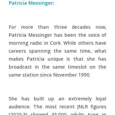
Patricia Messinger:
For more than three decades now,
Patricia Messinger has been the voice of
morning radio in Cork. While others have
careers spanning the same time, what
makes Patricia unique is that she has
broadcast in the same timeslot on the
same station since November 1990.
She has built up an extremely loyal
audience. The most recent JNLR figures
(2020-3) showed 43,000 adults tune in