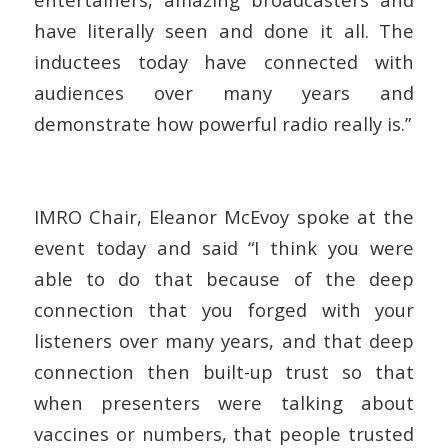
have literally seen and done it all. The
inductees today have connected with
audiences over many years and
demonstrate how powerful radio really is.”
IMRO Chair, Eleanor McEvoy spoke at the
event today and said
“I think you were
able to do that because of the deep
connection that you forged with your
listeners over many years, and that deep
connection then built-up trust so that
when presenters were talking about
vaccines or numbers, that people trusted