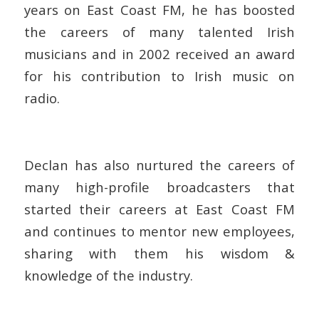
years on East Coast FM, he has boosted
the careers of many talented Irish
musicians and in 2002 received an award
for his contribution to Irish music on
radio.
Declan has also nurtured the careers of
many high-profile broadcasters that
started their careers at East Coast FM
and continues to mentor new employees,
sharing with them his wisdom &
knowledge of the industry.