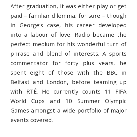
After graduation, it was either play or get
paid – familiar dilemma, for sure – though
in George’s case, his career developed
into a labour of love. Radio became the
perfect medium for his wonderful turn of
phrase and blend of interests. A sports
commentator for forty plus years, he
spent eight of those with the BBC in
Belfast and London, before teaming up
with RTÉ.
He currently counts 11 FIFA
World Cups and 10 Summer Olympic
Games amongst a wide portfolio of major
events covered.