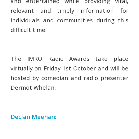
and entertained while providing vital,
relevant and timely information for
individuals and communities during this
difficult time.
The IMRO Radio Awards take place
virtually on Friday 1
st
October and will be
hosted by comedian and radio presenter
Dermot Whelan.
Declan Meehan: