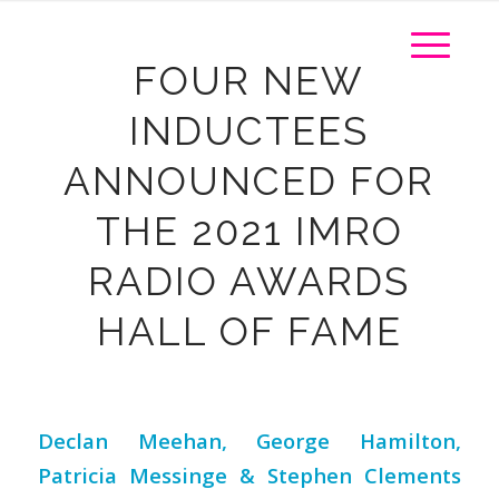
FOUR NEW
INDUCTEES
ANNOUNCED FOR
THE 2021 IMRO
RADIO AWARDS
HALL OF FAME
Declan Meehan, George Hamilton,
Patricia Messinge
& Stephen Clements