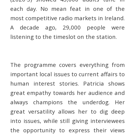
each day. No mean feat in one of the
most competitive radio markets in Ireland.
A decade ago, 29,000 people were
listening to the timeslot on the station.
The programme covers everything from
important local issues to current affairs to
human interest stories. Patricia shows
great empathy towards her audience and
always champions the underdog. Her
great versatility allows her to dig deep
into issues, while still giving interviewees
the opportunity to express their views