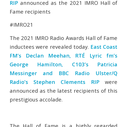
RIP
announced as the 2021 IMRO Hall of
Fame recipients
#IMRO21
The 2021 IMRO Radio Awards Hall of Fame
inductees were revealed today.
East Coast
FM’s Declan Meehan, RTÉ Lyric fm’s
George Hamilton, C103’s Patricia
Messinger and BBC Radio Ulster/Q
Radio’s Stephen Clements RIP
were
announced as the latest recipients of this
prestigious accolade.
The Hall of Fame is a highly regarded