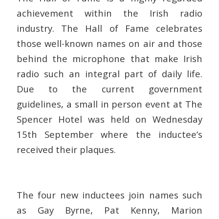
achievement within the Irish radio
industry. The Hall of Fame celebrates
those well-known names on air and those
behind the microphone that make Irish
radio such an integral part of daily life.
Due to the current government
guidelines, a small in person event at The
Spencer Hotel was held on Wednesday
15
th
September where the inductee’s
received their plaques.
The four new inductees join names such
as Gay Byrne, Pat Kenny, Marion