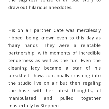
draw out hilarious anecdotes.
His on air partner Cate was mercilessly
ribbed, being known even to this day as
‘hairy hands’. They were a relatable
partnership, with moments of incredible
tenderness as well as the fun. Even the
cleaning lady became a star of his
breakfast show, continually crashing into
the studio live on air but then regaling
the hosts with her latest thoughts, all
manipulated and pulled together
masterfully by Stephen.