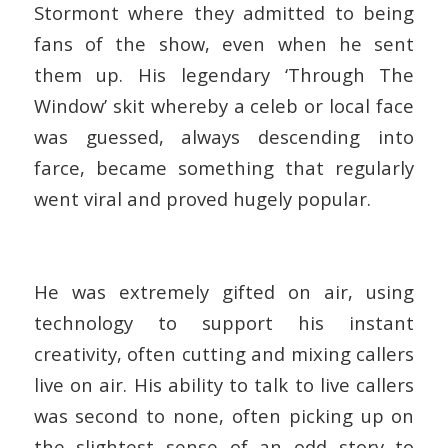
Stormont where they admitted to being
fans of the show, even when he sent
them up. His legendary ‘Through The
Window’ skit whereby a celeb or local face
was guessed, always descending into
farce, became something that regularly
went viral and proved hugely popular.
He was extremely gifted on air, using
technology to support his instant
creativity, often cutting and mixing callers
live on air. His ability to talk to live callers
was second to none, often picking up on
the slightest sense of an odd story to