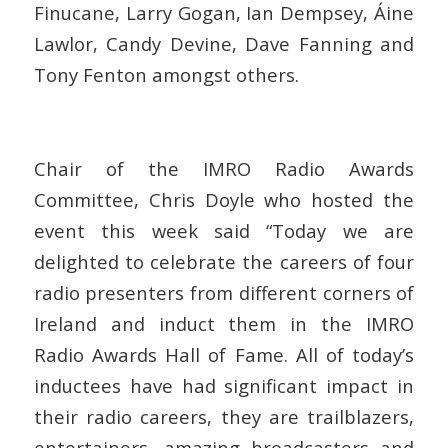
Finucane, Larry Gogan, Ian Dempsey, Áine
Lawlor, Candy Devine, Dave Fanning and
Tony Fenton amongst others.
Chair of the IMRO Radio Awards
Committee, Chris Doyle who hosted the
event this week said
“Today we are
delighted to celebrate the careers of four
radio presenters from different corners of
Ireland and induct them in the IMRO
Radio Awards Hall of Fame. All of today’s
inductees have had significant impact in
their radio careers, they are trailblazers,
entertainers, amazing broadcasters and