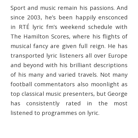
Sport and music remain his passions. And
since 2003, he’s been happily ensconced
in RTÉ lyric fm’s weekend schedule with
The Hamilton Scores, where his flights of
musical fancy are given full reign. He has
transported lyric listeners all over Europe
and beyond with his brilliant descriptions
of his many and varied travels. Not many
football commentators also moonlight as
top classical music presenters, but George
has consistently rated in the most
listened to programmes on lyric.