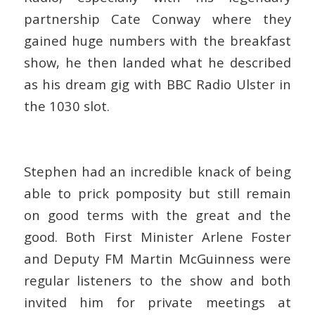
partnership Cate Conway where they
gained huge numbers with the breakfast
show, he then landed what he described
as his dream gig with BBC Radio Ulster in
the 1030 slot.
Stephen had an incredible knack of being
able to prick pomposity but still remain
on good terms with the great and the
good. Both First Minister Arlene Foster
and Deputy FM Martin McGuinness were
regular listeners to the show and both
invited him for private meetings at