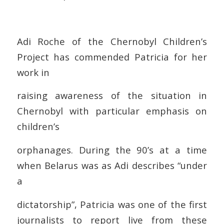
Adi Roche of the Chernobyl Children’s
Project has commended Patricia for her
work in
raising awareness of the situation in
Chernobyl with particular emphasis on
children’s
orphanages. During the 90’s at a time
when Belarus was as Adi describes “under
a
dictatorship”, Patricia was one of the first
journalists to report live from these