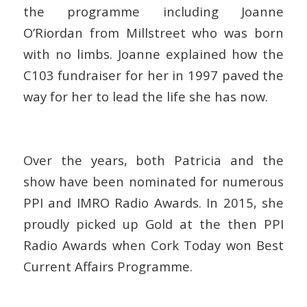
the programme including Joanne
O’Riordan from Millstreet who was born
with no limbs. Joanne explained how the
C103 fundraiser for her in 1997 paved the
way for her to lead the life she has now.
Over the years, both Patricia and the
show have been nominated for numerous
PPI and IMRO Radio Awards. In 2015, she
proudly picked up Gold at the then PPI
Radio Awards when Cork Today won Best
Current Affairs Programme.