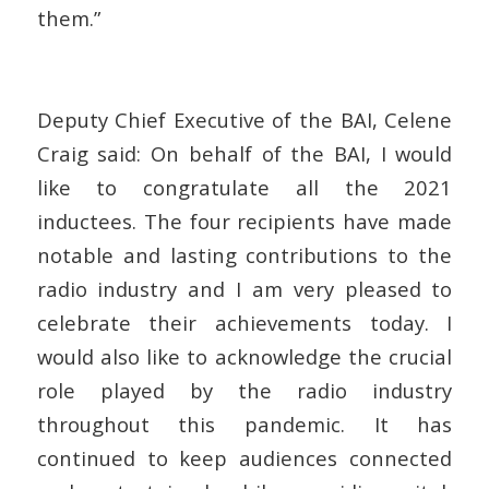
them.”
Deputy Chief Executive of the BAI, Celene
Craig said
: On behalf of the BAI, I would
like to congratulate all the 2021
inductees. The four recipients have made
notable and lasting contributions to the
radio industry and I am very pleased to
celebrate their achievements today. I
would also like to acknowledge the crucial
role played by the radio industry
throughout this pandemic. It has
continued to keep audiences connected