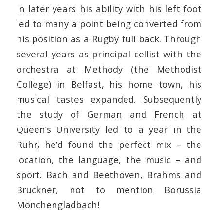
In later years his ability with his left foot
led to many a point being converted from
his position as a Rugby full back. Through
several years as principal cellist with the
orchestra at Methody (the Methodist
College) in Belfast, his home town, his
musical tastes expanded. Subsequently
the study of German and French at
Queen’s University led to a year in the
Ruhr, he’d found the perfect mix – the
location, the language, the music – and
sport. Bach and Beethoven, Brahms and
Bruckner, not to mention Borussia
Mönchengladbach!