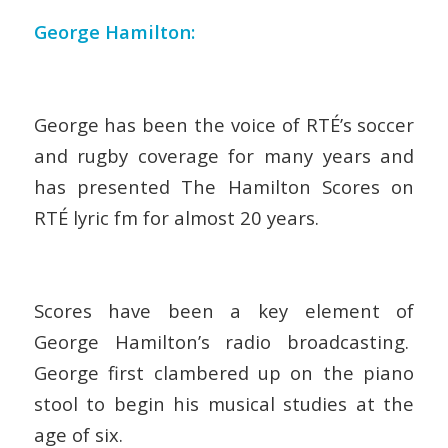
George Hamilton:
George has been the voice of RTÉ’s soccer
and rugby coverage for many years and
has presented The Hamilton Scores on
RTÉ lyric fm for almost 20 years.
Scores have been a key element of
George Hamilton’s radio broadcasting.
George first clambered up on the piano
stool to begin his musical studies at the
age of six.