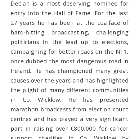
Declan is a most deserving nominee for
entry into the Hall of Fame. For the last
27 years he has been at the coalface of
hard-hitting broadcasting, challenging
politicians in the lead up to elections,
campaigning for better roads on the N11,
once dubbed the most dangerous road in
Ireland. He has championed many great
causes over the years and has highlighted
the plight of many different communities
in Co. Wicklow. He has presented
marathon broadcasts from election count
centres and has played a very significant
part in raising over €800,000 for cancer
support charities in Co. Wicklow by