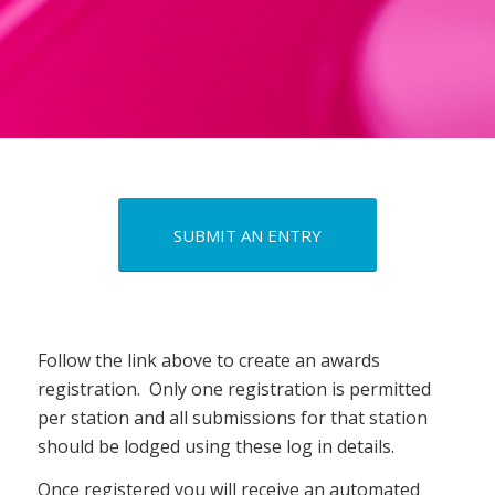
SUBMIT AN ENTRY
Follow the link above to create an awards
registration. Only one registration is permitted
per station and all submissions for that station
should be lodged using these log in details.
Once registered you will receive an automated