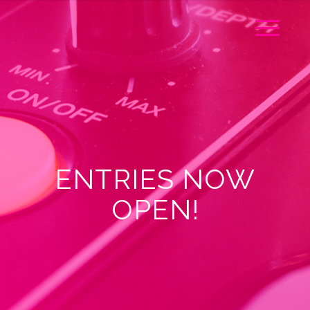
ENTRIES NOW
OPEN!