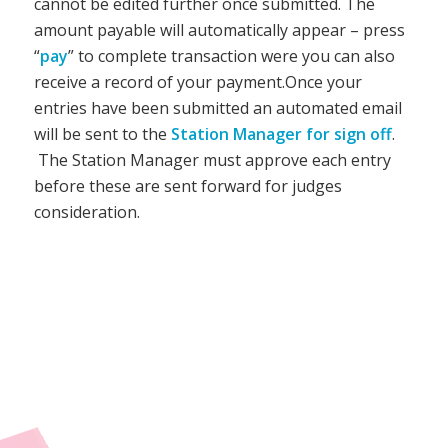
cannot be edited further once submitted. The
amount payable will automatically appear – press
“
pay
” to complete transaction were you can also
receive a record of your payment.
Once your
entries have been submitted an automated email
will be sent to the
Station Manager for sign off
.
The Station Manager must approve each entry
before these are sent forward for judges
consideration.