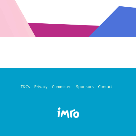
T&Cs
Privacy
Committee
Sponsors
Contact