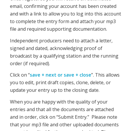
email, confirming your account has been created
and with a link to allow you to log into this account
to
complete the entry form and attach your mp3
file and required supporting documentation.
Independent producers need to attach a letter,
signed and dated, acknowledging proof of
broadcast by a qualifying station and the running
order (if required).
Click on “
save + next or save + close
”. This allows
you to edit, print draft copies, clone, delete, or
update your entry up to the closing date.
When you are happy with the quality of your
entries and that all the documents are attached
and in order, click on “Submit Entry.” Please note
that your mp3 file and other uploaded documents