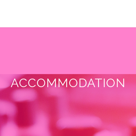
ACCOMMODATION