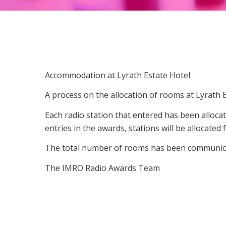
Accommodation at Lyrath Estate Hotel
A process on the allocation of rooms at Lyrath
Each radio station that entered has been alloc
entries in the awards, stations will be allocate
The total number of rooms has been communicat
The IMRO Radio Awards Team