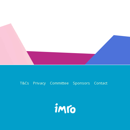
T&Cs
Privacy
Committee
Sponsors
Contact