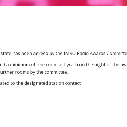
 Estate has been agreed by the IMRO Radio Awards Committe
ated a minimum of one room at Lyrath on the night of the aw
d further rooms by the committee.
ed to the designated station contact.