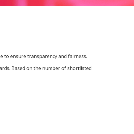
e to ensure transparency and fairness.
ards. Based on the number of shortlisted