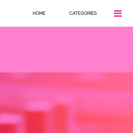
HOME
CATEGORIES