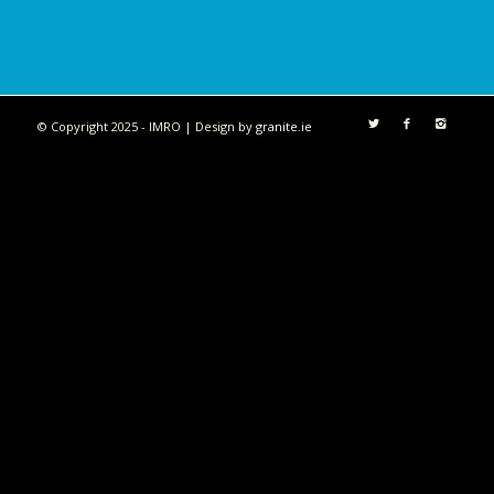
© Copyright 2025 - IMRO | Design by
granite.ie