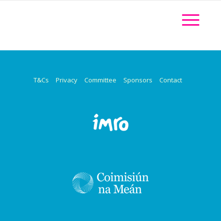
T&Cs
Privacy
Committee
Sponsors
Contact