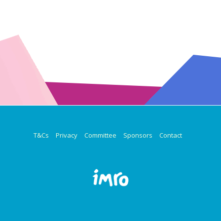
T&Cs
Privacy
Committee
Sponsors
Contact