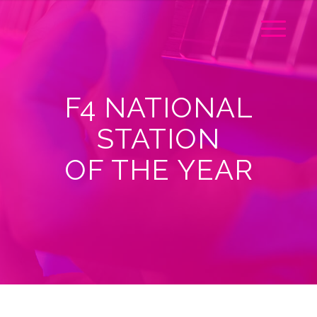
F4 NATIONAL
STATION
OF THE YEAR