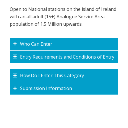
Open to National stations on the island of Ireland
with an all adult (15+) Analogue Service Area
population of 1.5 Million upwards.
Who Can Enter
Entry Requirements and Conditions of Entry
How Do I Enter This Category
Submission Information