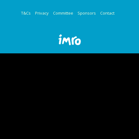
T&Cs
Privacy
Committee
Sponsors
Contact
© Copyright 2025 - IMRO | Design by
granite.ie