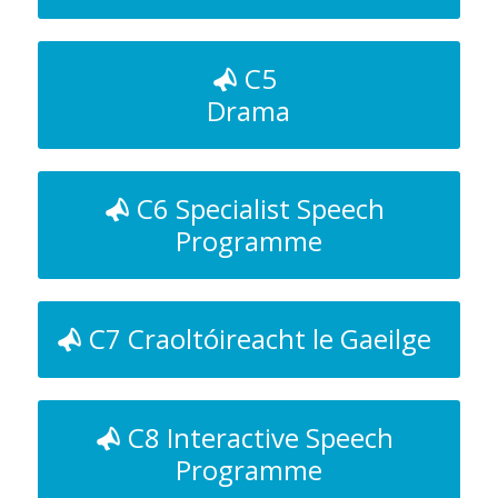
C5
Drama
C6 Specialist Speech
Programme
C7 Craoltóireacht le Gaeilge
C8 Interactive Speech
Programme