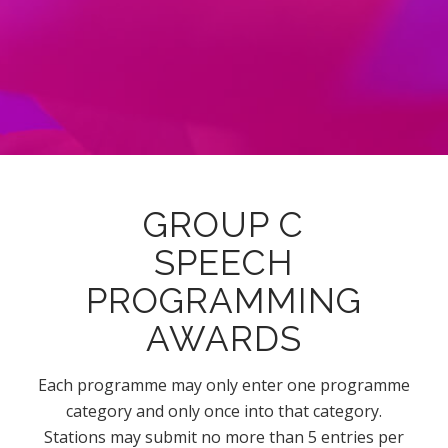
GROUP C
SPEECH
PROGRAMMING
AWARDS
Each programme may only enter one programme
category and only once into that category.
Stations may submit no more than 5 entries per