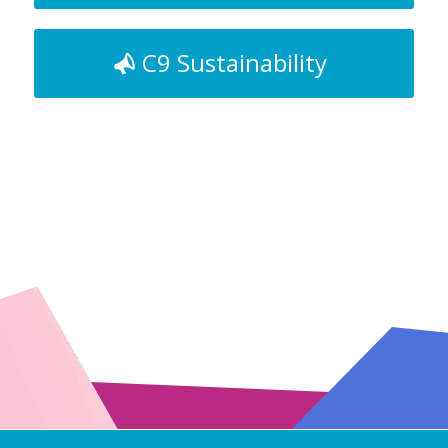
C9 Sustainability