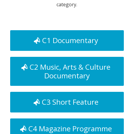
category.
C1 Documentary
C2 Music, Arts & Culture
Documentary
C3 Short Feature
C4 Magazine Programme