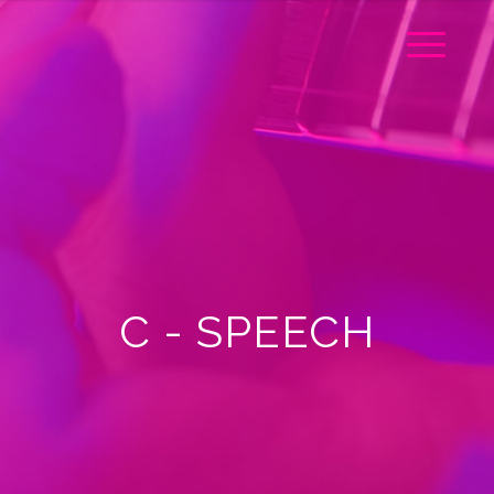
C - SPEECH