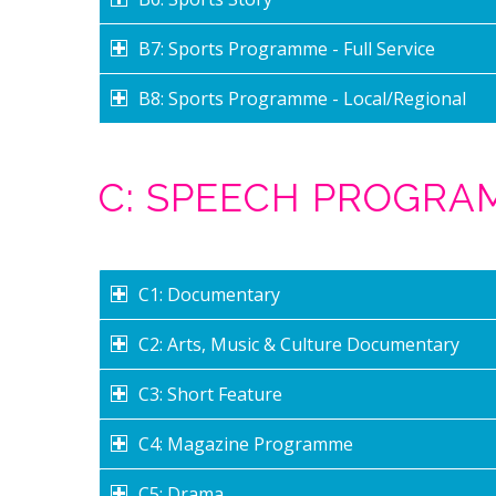
B7: Sports Programme - Full Service
B8: Sports Programme - Local/Regional
C: SPEECH PROGR
C1: Documentary
C2: Arts, Music & Culture Documentary
C3: Short Feature
C4: Magazine Programme
C5: Drama