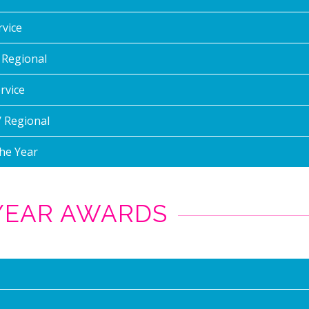
rvice
/ Regional
rvice
/ Regional
he Year
 YEAR AWARDS