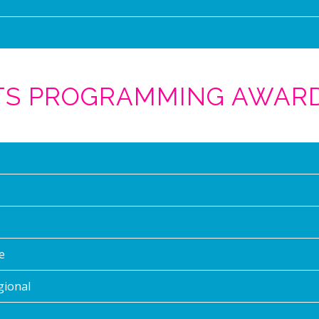
RTS PROGRAMMING AWAR
e
gional