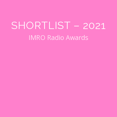
SHORTLIST – 2021
IMRO Radio Awards