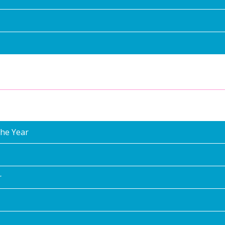
the Year
r