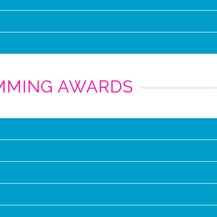
AMMING AWARDS