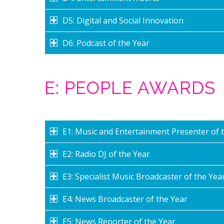
D5: Digital and Social Innovation
D6: Podcast of the Year
E: PEOPLE AWARDS
E1: Music and Entertainment Presenter of 
E2: Radio DJ of the Year
E3: Specialist Music Broadcaster of the Yea
E4: News Broadcaster of the Year
E5: News Reporter of the Year