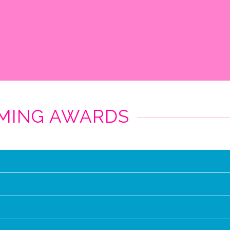
MMING AWARDS