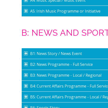
A4: Music Special / Music Event
A5: Irish Music Programme or Initiative
B: NEWS AND SPO
B1: News Story / News Event
B2: News Programme - Full Service
B3: News Programme - Local / Regional
B4: Current Affairs Programme - Full Servic
B5: Current Affairs Programme - Local / Re
B6: Sports Story