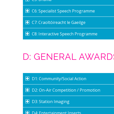
C6: Specialist Speech Programme
C7: Craoltóireacht le Gaeilge
C8: Interactive Speech Programme
D: GENERAL AWARD
D1: Community/Social Action
D2: On-Air Competition / Promotion
D3: Station Imaging
D4: Entertainment Inserts