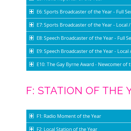
E6: Sports Broadcaster of the Year - Full Se
E7: Sports Broadcaster of the Year - Local 
E8: Speech Broadcaster of the Year - Full Se
E9: Speech Broadcaster of the Year - Local 
E10: The Gay Byrne Award - Newcomer of t
F: STATION OF THE
F1: Radio Moment of the Year
F2: Local Station of the Year