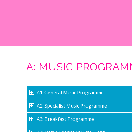
A: MUSIC PROGRA
A1: General Music Programme
A2: Specialist Music Programme
A3: Breakfast Programme