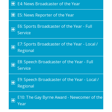
E4: News Broadcaster of the Year
E5: News Reporter of the Year
E6: Sports Broadcaster of the Year - Full
Service
E7: Sports Broadcaster of the Year - Local /
Regional
E8: Speech Broadcaster of the Year - Full
Service
E9: Speech Broadcaster of the Year - Local /
Regional
E10: The Gay Byrne Award - Newcomer of the
Year