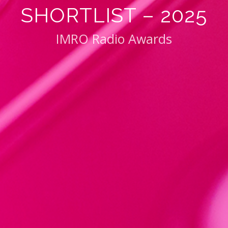
SHORTLIST – 2025
IMRO Radio Awards