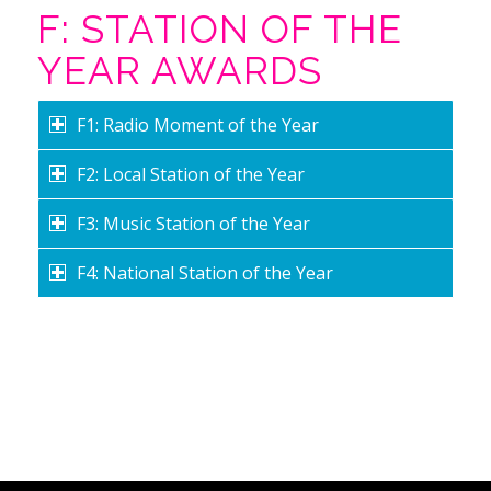
F: STATION OF THE
YEAR AWARDS
F1: Radio Moment of the Year
F2: Local Station of the Year
F3: Music Station of the Year
F4: National Station of the Year