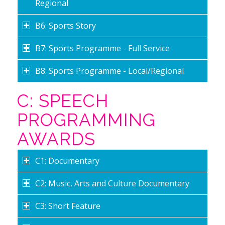
Regional
B6: Sports Story
B7: Sports Programme - Full Service
B8: Sports Programme - Local/Regional
C: SPEECH
PROGRAMMING
AWARDS
C1: Documentary
C2: Music, Arts and Culture Documentary
C3: Short Feature