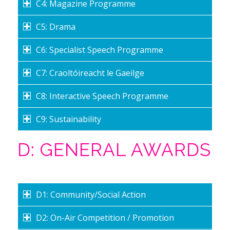
C4: Magazine Programme
C5: Drama
C6: Specialist Speech Programme
C7: Craoltóireacht le Gaeilge
C8: Interactive Speech Programme
C9: Sustainability
D: GENERAL AWARDS
D1: Community/Social Action
D2: On-Air Competition / Promotion