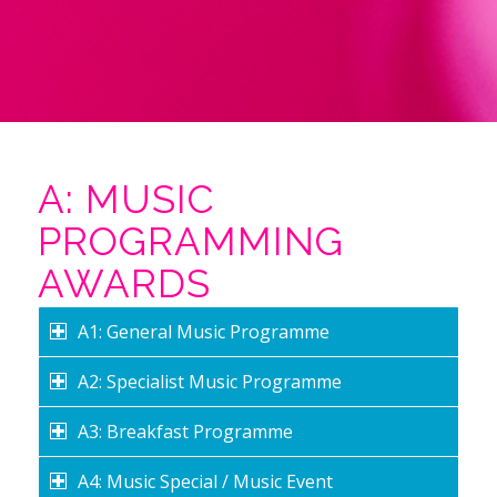
A: MUSIC
PROGRAMMING
AWARDS
A1: General Music Programme
A2: Specialist Music Programme
A3: Breakfast Programme
A4: Music Special / Music Event