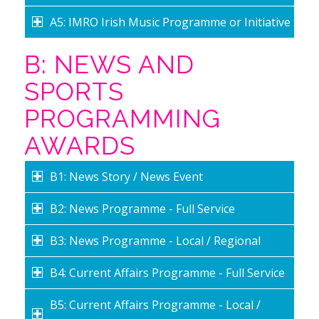
A5: IMRO Irish Music Programme or Initiative
B: NEWS AND
SPORTS
PROGRAMMING
AWARDS
B1: News Story / News Event
B2: News Programme - Full Service
B3: News Programme - Local / Regional
B4: Current Affairs Programme - Full Service
B5: Current Affairs Programme - Local /