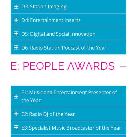
D3: Station Imaging
D4: Entertainment Inserts
D5: Digital and Social Innovation
D6: Radio Station Podcast of the Year
E: PEOPLE AWARDS
E1: Music and Entertainment Presenter of
the Year
E2: Radio DJ of the Year
E3: Specialist Music Broadcaster of the Year