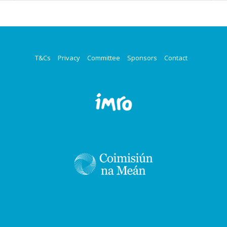
T&Cs
Privacy
Committee
Sponsors
Contact