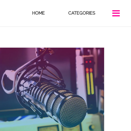
HOME
CATEGORIES