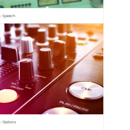
 - Speech
- Stations