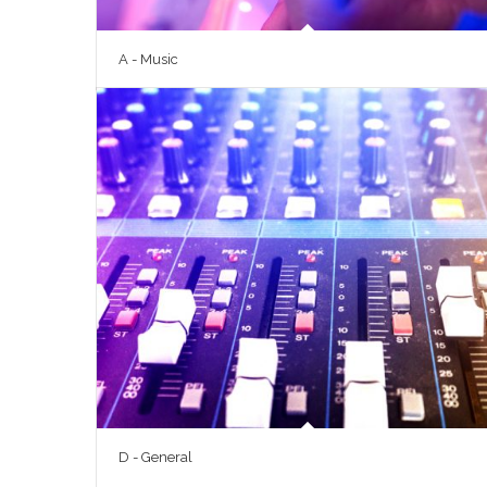
A - Music
D - General