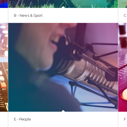
B - News & Sport
C
E - People
F 